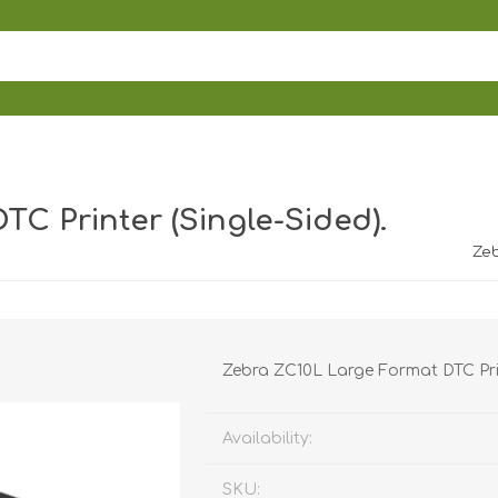
C Printer (Single-Sided).
Zeb
Zebra ZC10L Large Format DTC Prin
Availability:
SKU: