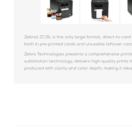
Zebra's ZC10L is the only large-format, direct-to-ca
both in pre-printed cards and unusable leftover car
Zebra Technologies presents a comprehensive printin
sublimation technology, delivers high-quality prints 
produced with clarity and color depth, making it idea