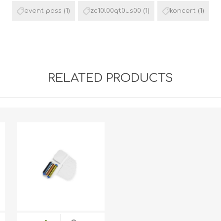
event pass
(1)
zc10l00qt0us00
(1)
koncert
(1)
RELATED PRODUCTS