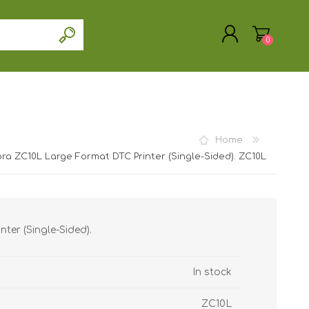
0
Home
REGISTER
ra ZC10L Large Format DTC Printer (Single-Sided). ZC10L
LOG IN
ter (Single-Sided).
In stock
ZC10L