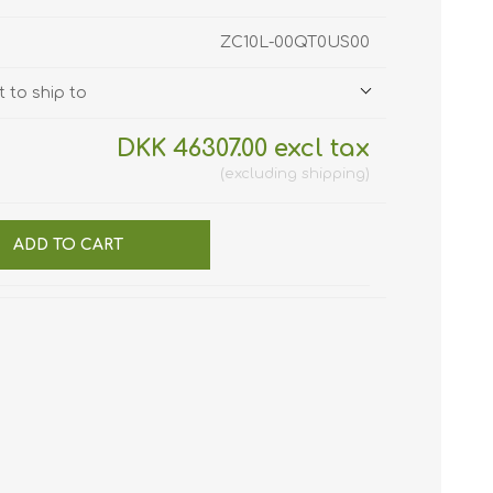
ZC10L-00QT0US00
 to ship to
DKK 46307.00 excl tax
excluding
shipping
ADD TO CART