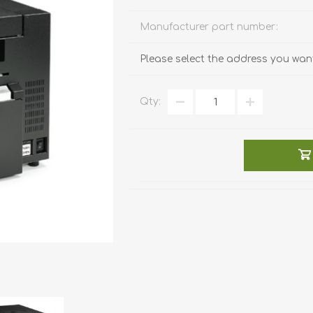
Manufacturer part number:
Please select the address you want
Qty: