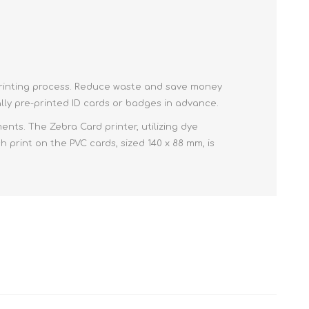
e printing process. Reduce waste and save money
ly pre-printed ID cards or badges in advance.
ts. The Zebra Card printer, utilizing dye
 print on the PVC cards, sized 140 x 88 mm, is