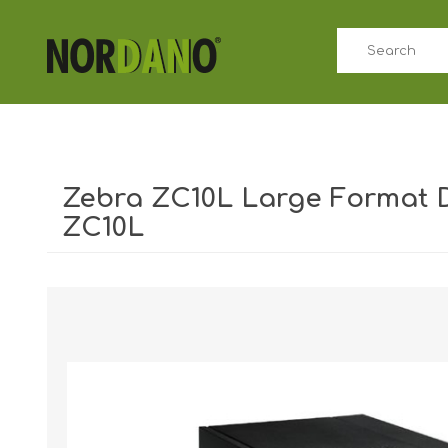
Zebra ZC10L Large Format DT
ZC10L
Shipping weight [shipping_weight]:
8.0000 kg