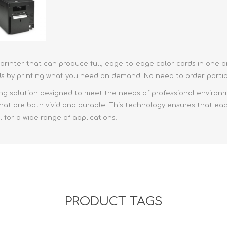
rd printer that can produce full, edge-to-edge color cards in on
ds by printing what you need on demand. No need to order partial
g solution designed to meet the needs of professional environmen
that are both vivid and durable. This technology ensures that each
l for a wide range of applications.
PRODUCT TAGS