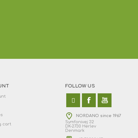
UNT
FOLLOW US
unt
es
NORDANO since 1967
Symfonivej 32
 cart
DK-2730 Herlev
Denmark