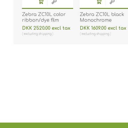
Zebra ZC10L color
Zebra ZC10L black
ribbon/dye film
Monochrome
(YMC0). Zebra 800010-
ribbon/dye film (K).
DKK 2520.00 excl tax
DKK 1609.00 excl tax
140 - 400 prints. ZEB-
Zebra 800010-101 -
excluding
shipping
excluding
shipping
800010-140
2000 prints. ZEB-
800010-101