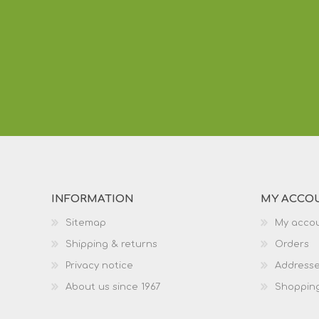
INFORMATION
MY ACCO
Sitemap
My acco
Shipping & returns
Orders
Privacy notice
Address
About us since 1967
Shopping