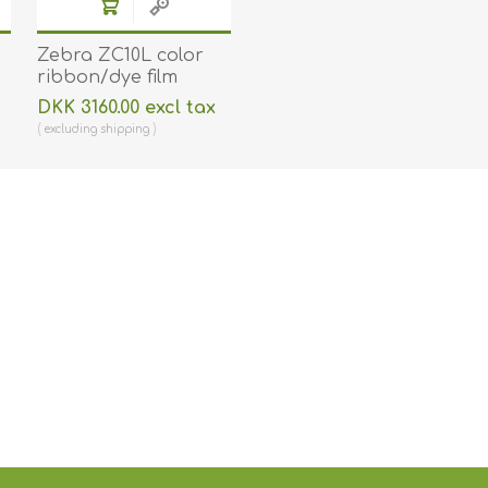
Zebra ZC10L color
ribbon/dye film
(YMC0) and cards.
DKK 3160.00 excl tax
Zebra 106000-10L -
excluding
shipping
400 prints and 400
cards. ZEB-106000-10L