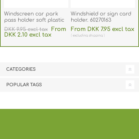
Windscreen car park
Windshield or sign card
pass holder soft plastic
holder. 60270163
for CR80 card (89x54 mm
From
From DKK 7.95 excl tax
DKK 9.95 excl tax
inner size). Clear
DKK 2.10 excl tax
excluding
shipping
adhesive front panel.
excluding
shipping
60270172
CATEGORIES
POPULAR TAGS