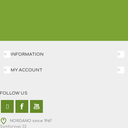
INFORMATION
MY ACCOUNT
FOLLOW US
NORDANO since 1967
Symfonivej 32