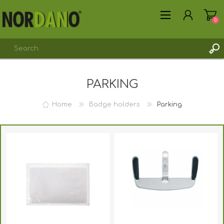
0
PARKING
Home
Badge holders
Parking
REGISTER
LOG IN