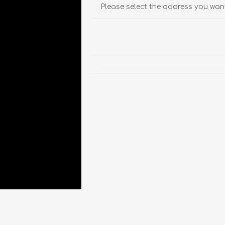
Please select the address you want