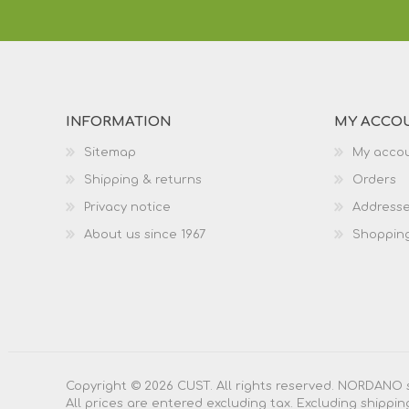
INFORMATION
MY ACCO
Sitemap
My acco
Shipping & returns
Orders
Privacy notice
Address
About us since 1967
Shopping
Copyright © 2026 CUST. All rights reserved. NORDANO 
All prices are entered excluding tax. Excluding
shippin