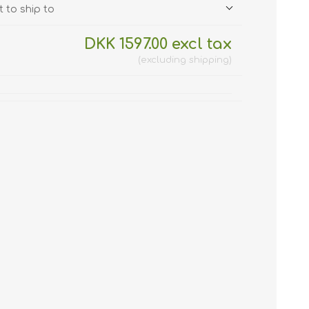
 to ship to
DKK 1597.00 excl tax
excluding
shipping