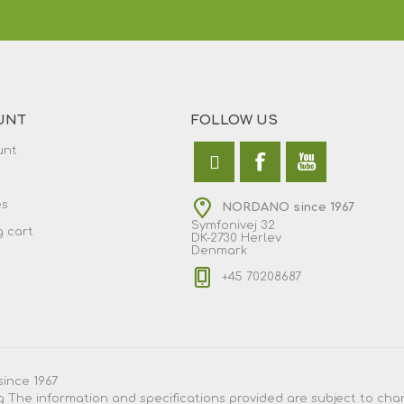
UNT
FOLLOW US
unt
es
NORDANO since 1967
Symfonivej 32
 cart
DK-2730 Herlev
Denmark
+45 70208687
since 1967
g
The information and specifications provided are subject to chang