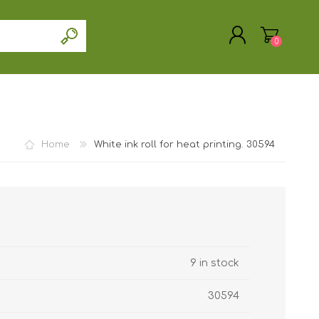
0
Home
White ink roll for heat printing. 30594
REGISTER
LOG IN
9 in stock
30594