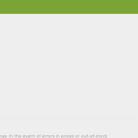
e. In the event of errors in prices or out-of-stock