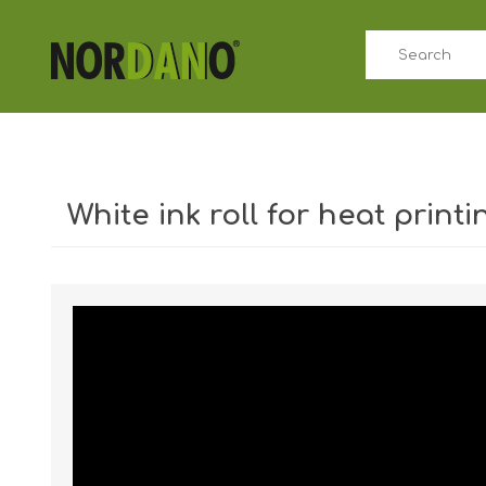
White ink roll for heat printi
Shipping weight [shipping_weight]:
0.0402 kg