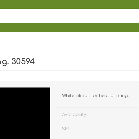
ng. 30594
White ink roll for heat printing.
Availability:
SKU: