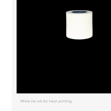
White ink roll for heat printing.