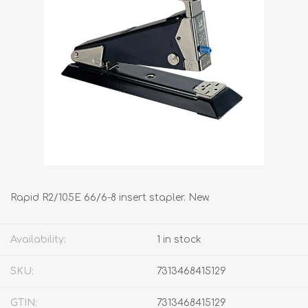
Rapid R2/105E 66/6-8 insert stapler. New.
Availability:
1 in stock
SKU:
7313468415129
GTIN:
7313468415129