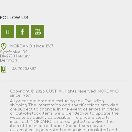
FOLLOW US
NORDANO since 1967
Symfonivej 32
DK-2730 Herlev
Denmark
+45 70208687
Copyright © 2026 CUST. All rights reserved. NORDANO
since 1967
All prices are entered excluding tax. Excluding
shipping
The information and specifications provided
are subject to change. In the event of errors in prices
or out-of-stock items, we will endeavor to update the
website as quickly as possible. If a price is clearly
incorrect, NORDANO is not obligated to deliver the
item at the incorrect price. Some texts may be
automatically generated or machine translated and