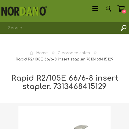
0
Home
Clearance sales
Rapid R2/105E 66/6-8 insert stapler. 7313468415129
REGISTER
LOG IN
Rapid R2/105E 66/6-8 insert
stapler. 7313468415129
Shipping weight [shipping_weight]:
0.6000 kg