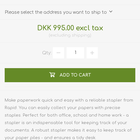
Please select the address you want to ship to
DKK 995.00 excl tax
excluding
shipping
Qty:
ADD TO CART
Make paperwork quick and easy with a reliable stapler from
Rapid. You can easily collect your papers with precise
staples. Perfect for both office, school and home work - a
stapler is an indispensable tool for keeping track of your
documents. A robust stapler makes it easy to keep track of
your paper piles - and ensures a tidy desk.