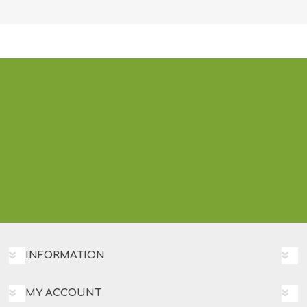
INFORMATION
MY ACCOUNT