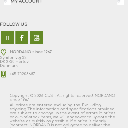
MY ACCOUNT
FOLLOW US
NORDANO since 1967
Symfonivej 32
DK-2730 Herlev
Denmark
+45 70208687
Copyright © 2026 CUST. All rights reserved. NORDANO
since 1967
All prices are entered excluding tax. Excluding
shipping
The information and specifications provided
are subject to change. In the event of errors in prices
or out-of-stock items, we will endeavor to update the
website as quickly as possible. If a price is clearly
incorrect, NORDANO is not obligated to deliver the