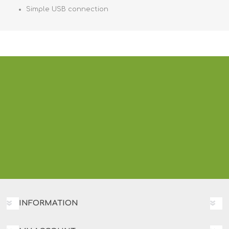
Simple USB connection
INFORMATION