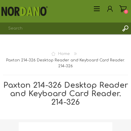
0
Home
Paxton 214-326 Desktop Reader and Keyboard Card Reader.
REGISTER
214-326
LOG IN
Paxton 214-326 Desktop Reader
and Keyboard Card Reader.
214-326
Shipping weight [shipping_weight]:
1.0000 kg