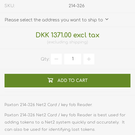
SKU:
214-326
Please select the address you want to ship to
DKK 1371.00 excl tax
excluding
shipping
Qty:
ADD TO CART
Paxton 214-326 Net2 Card / key fob Reader.
Paxton 214-326 Net2 Card / key fob Reader is best used for
adding tokens to a Net2 system quickly and accurately. It
can also be used for identifying lost tokens.