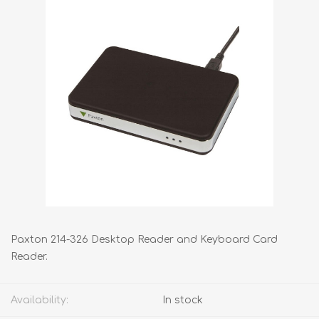
Paxton 214-326 Desktop Reader and Keyboard Card
Reader.
Availability:
In stock