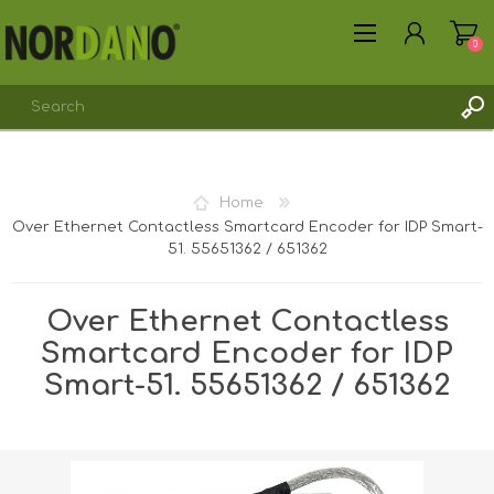
0
Home
Over Ethernet Contactless Smartcard Encoder for IDP Smart-
REGISTER
51. 55651362 / 651362
LOG IN
Over Ethernet Contactless
Smartcard Encoder for IDP
Smart-51. 55651362 / 651362
Shipping weight [shipping_weight]:
0.1700 kg