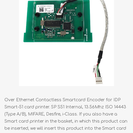
Over Ethernet Contactless Smartcard Encoder for IDP
Smart-51 card printer. SP S51 Internal, 13.56Mhz ISO 14443
(Type A/B), MIFARE, Desfire, i-Class. If you also have a
Smart card printer in the basket, in which this product can
be inserted, we will insert this product into the Smart card