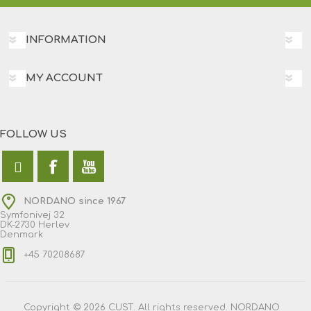
INFORMATION
MY ACCOUNT
FOLLOW US
NORDANO since 1967
Symfonivej 32
DK-2730 Herlev
Denmark
+45 70208687
Copyright © 2026 CUST. All rights reserved. NORDANO