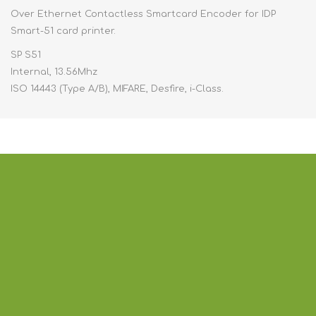
Over Ethernet Contactless Smartcard Encoder for IDP
Smart-51 card printer.
SP S51
Internal, 13.56Mhz
ISO 14443 (Type A/B), MIFARE, Desfire, i-Class.