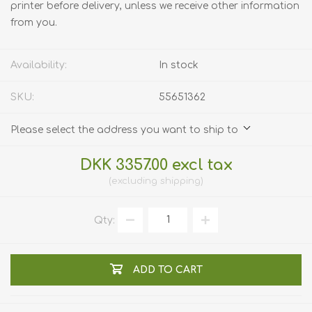
printer before delivery, unless we receive other information
from you.
Availability:
In stock
SKU:
55651362
Please select the address you want to ship to
DKK 3357.00 excl tax
excluding
shipping
Qty:
ADD TO CART