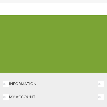
INFORMATION
MY ACCOUNT