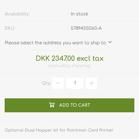
Availability:
In stock
SKU:
578943S060-A
Please select the address you want to ship to
DKK 2347.00 excl tax
excluding
shipping
Qty:
ADD TO CART
Optional Dual Hopper kit for Pointman Card Printer.