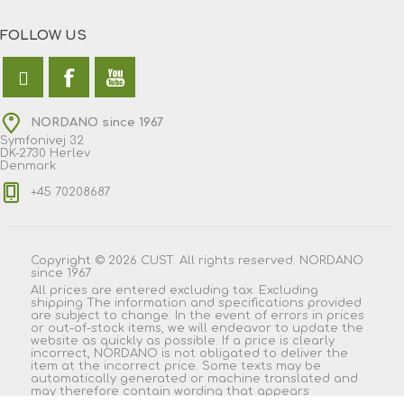
FOLLOW US
NORDANO since 1967
Symfonivej 32
DK-2730 Herlev
Denmark
+45 70208687
Copyright © 2026 CUST. All rights reserved. NORDANO
since 1967
All prices are entered excluding tax. Excluding
shipping
The information and specifications provided
are subject to change. In the event of errors in prices
or out-of-stock items, we will endeavor to update the
website as quickly as possible. If a price is clearly
incorrect, NORDANO is not obligated to deliver the
item at the incorrect price. Some texts may be
automatically generated or machine translated and
may therefore contain wording that appears