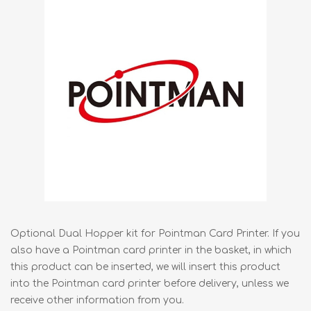
Optional Dual Hopper kit for Pointman Card Printer. If you
also have a Pointman card printer in the basket, in which
this product can be inserted, we will insert this product
into the Pointman card printer before delivery, unless we
receive other information from you.