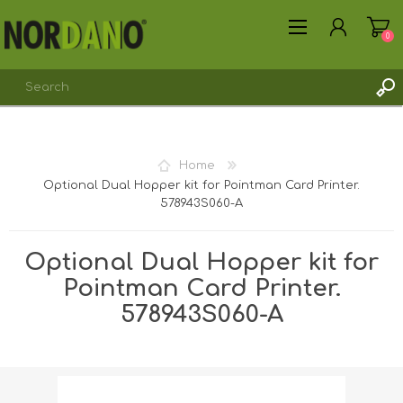
0
Home
Optional Dual Hopper kit for Pointman Card Printer.
REGISTER
578943S060-A
LOG IN
Optional Dual Hopper kit for
Pointman Card Printer.
578943S060-A
Shipping weight [shipping_weight]:
0.1700 kg