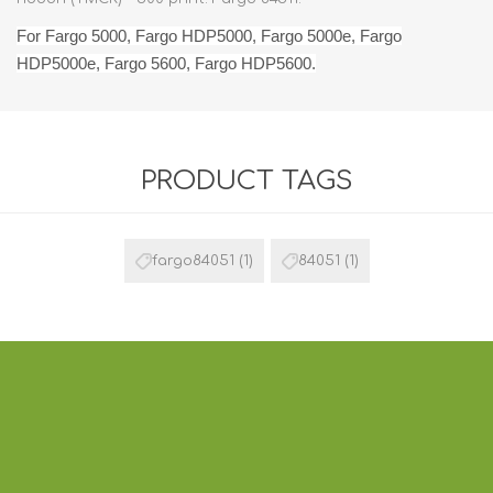
For Fargo 5000, Fargo HDP5000, Fargo 5000e, Fargo
HDP5000e, Fargo 5600, Fargo HDP5600.
PRODUCT TAGS
fargo84051
(1)
84051
(1)