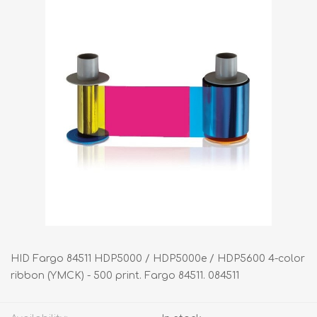
HID Fargo 84511 HDP5000 / HDP5000e / HDP5600 4-color
ribbon (YMCK) - 500 print. Fargo 84511. 084511