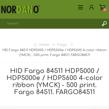
0
Home
Fargo
HID Fargo 84511 HDP5000 / HDP5000e / HDP5600 4-color ribbon
REGISTER
(YMCK) - 500 print. Fargo 84511. FARGO84511
LOG IN
HID Fargo 84511 HDP5000 /
HDP5000e / HDP5600 4-color
ribbon (YMCK) - 500 print.
Fargo 84511. FARGO84511
Shipping weight [shipping_weight]:
0.2650 kg