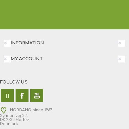
INFORMATION
MY ACCOUNT
FOLLOW US
NORDANO since 1967
Symfonivej 32
DK-2730 Herlev
Denmark