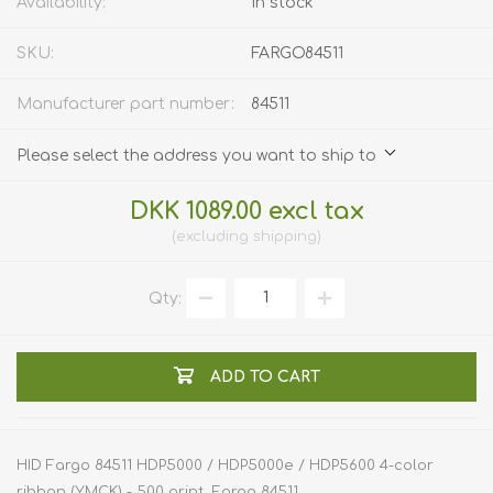
Availability:
In stock
SKU:
FARGO84511
Manufacturer part number:
84511
Please select the address you want to ship to
DKK 1089.00 excl tax
excluding
shipping
Qty:
ADD TO CART
HID Fargo 84511 HDP5000 / HDP5000e / HDP5600 4-color
ribbon (YMCK) - 500 print. Fargo 84511.