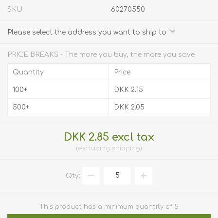
SKU:
60270550
Please select the address you want to ship to
PRICE BREAKS - The more you buy, the more you save
Quantity
Price
100+
DKK 2.15
500+
DKK 2.05
DKK 2.85 excl tax
excluding
shipping
Qty:
This product has a minimum quantity of 5