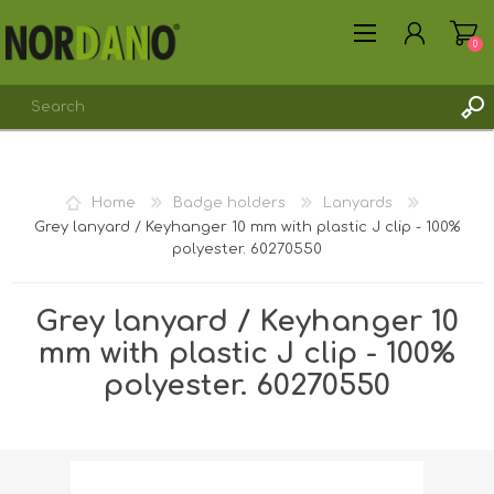
0
Home
Badge holders
Lanyards
Grey lanyard / Keyhanger 10 mm with plastic J clip - 100%
REGISTER
polyester. 60270550
LOG IN
Grey lanyard / Keyhanger 10
mm with plastic J clip - 100%
polyester. 60270550
Shipping weight [shipping_weight]:
0.0075 kg