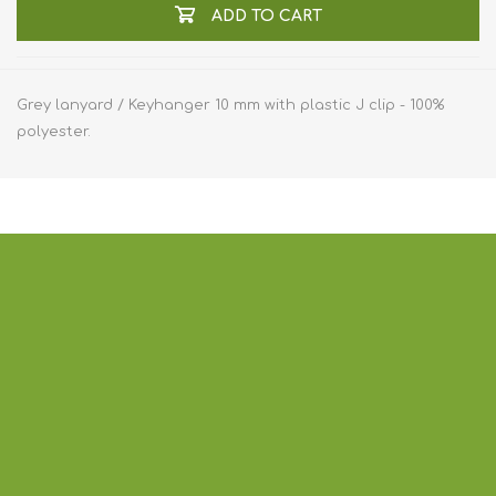
ADD TO CART
Grey lanyard / Keyhanger 10 mm with plastic J clip - 100%
polyester.