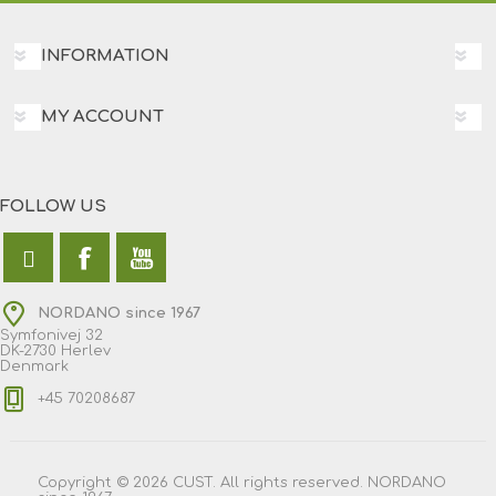
INFORMATION
MY ACCOUNT
FOLLOW US
NORDANO since 1967
Symfonivej 32
DK-2730 Herlev
Denmark
+45 70208687
Copyright © 2026 CUST. All rights reserved. NORDANO