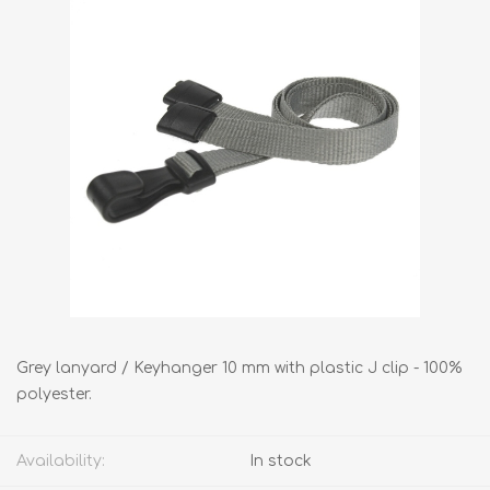
Grey lanyard / Keyhanger 10 mm with plastic J clip - 100%
polyester.
Availability:
In stock