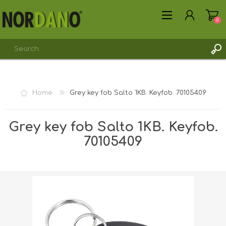
0
Home
Grey key fob Salto 1KB. Keyfob. 70105409
REGISTER
Grey key fob Salto 1KB. Keyfob.
LOG IN
70105409
Shipping weight [shipping_weight]:
0.0110 kg