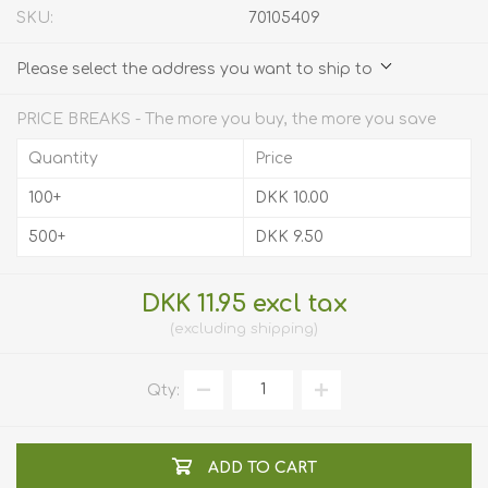
SKU:
70105409
Please select the address you want to ship to
PRICE BREAKS - The more you buy, the more you save
Quantity
Price
100+
DKK 10.00
500+
DKK 9.50
DKK 11.95 excl tax
excluding
shipping
Qty:
ADD TO CART