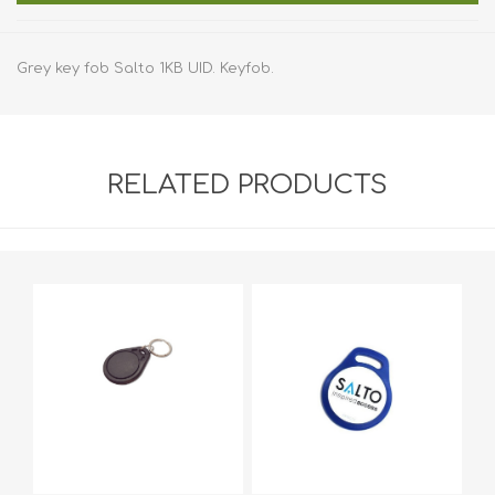
Grey key fob Salto 1KB UID. Keyfob.
RELATED PRODUCTS