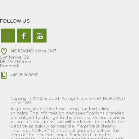
FOLLOW US
NORDANO since 1967
Symfonivej 32
DK-2730 Herlev
Denmark
+45 70208687
Copyright © 2026 CUST. All rights reserved. NORDANO
since 1967
All prices are entered excluding tax. Excluding
shipping
The information and specifications provided
are subject to change. In the event of errors in prices
or out-of-stock items, we will endeavor to update the
website as quickly as possible. If a price is clearly
incorrect, NORDANO is not obligated to deliver the
item at the incorrect price. Some texts may be