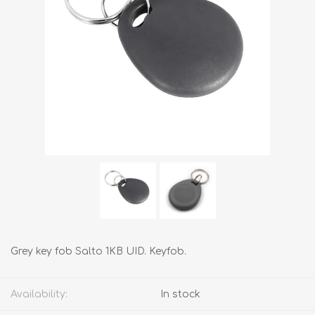
Grey key fob Salto 1KB UID. Keyfob.
Availability:
In stock