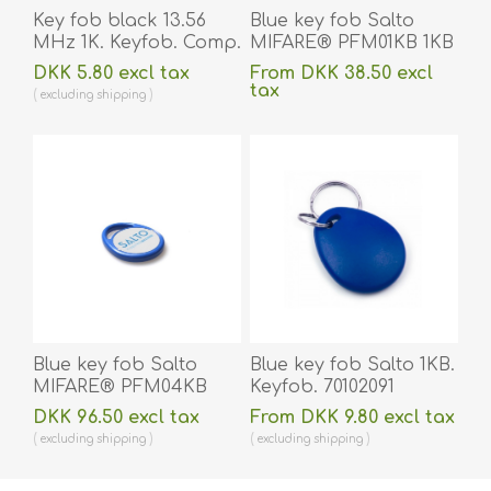
Key fob black 13.56
Blue key fob Salto
MHz 1K. Keyfob. Comp.
MIFARE® PFM01KB 1KB
70102030N
7 byte UID. Keyfob.
DKK 5.80 excl tax
From DKK 38.50 excl
70102076
tax
excluding
shipping
excluding
shipping
Blue key fob Salto
Blue key fob Salto 1KB.
MIFARE® PFM04KB
Keyfob. 70102091
4KB 7 byte UID.
DKK 96.50 excl tax
From DKK 9.80 excl tax
Keyfob. 70102072
excluding
shipping
excluding
shipping