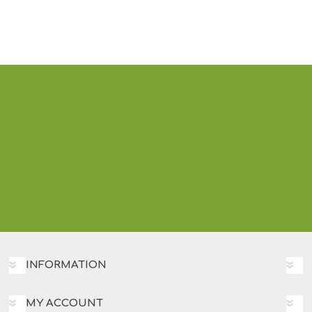
INFORMATION
MY ACCOUNT