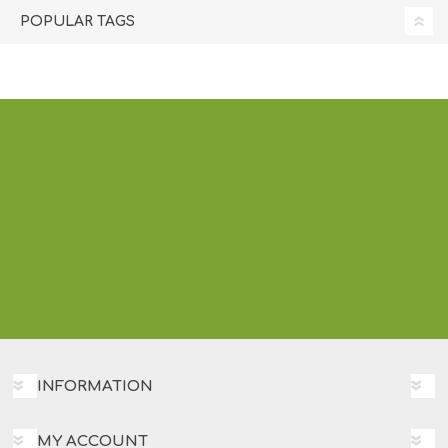
POPULAR TAGS
INFORMATION
MY ACCOUNT