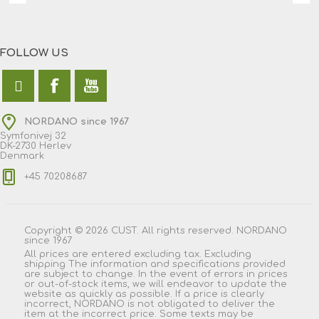
FOLLOW US
NORDANO since 1967
Symfonivej 32
DK-2730 Herlev
Denmark
+45 70208687
Copyright © 2026 CUST. All rights reserved. NORDANO
since 1967
All prices are entered excluding tax. Excluding
shipping
The information and specifications provided
are subject to change. In the event of errors in prices
or out-of-stock items, we will endeavor to update the
website as quickly as possible. If a price is clearly
incorrect, NORDANO is not obligated to deliver the
item at the incorrect price. Some texts may be