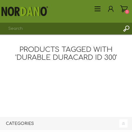
0
PRODUCTS TAGGED WITH
'DURABLE DURACARD ID 300'
REGISTER
LOG IN
CATEGORIES