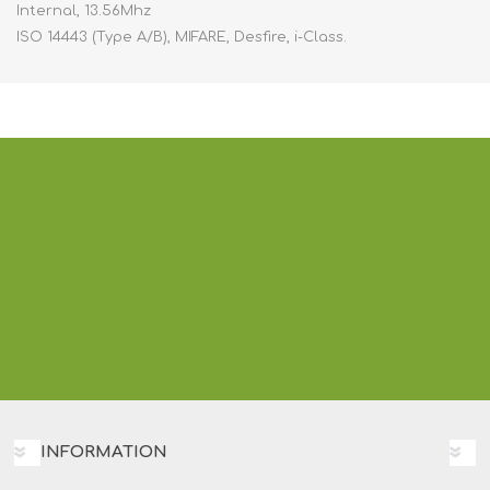
Internal, 13.56Mhz
ISO 14443 (Type A/B), MIFARE, Desfire, i-Class.
INFORMATION