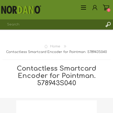
0
Home
Contactless Smartcard Encoder for Pointman. 578943S040
REGISTER
LOG IN
Contactless Smartcard
Encoder for Pointman.
578943S040
Shipping weight [shipping_weight]:
0.1700 kg