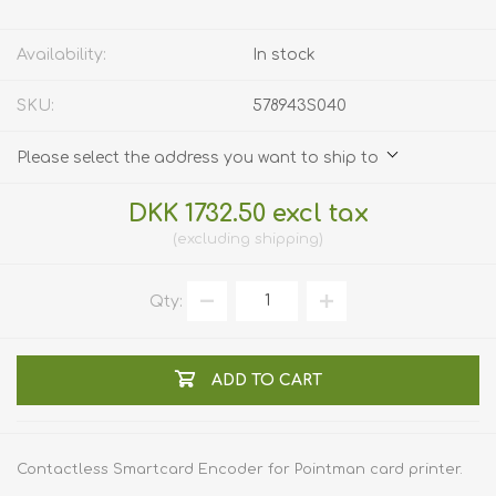
Availability:
In stock
SKU:
578943S040
Please select the address you want to ship to
DKK 1732.50 excl tax
excluding
shipping
Qty:
ADD TO CART
Contactless Smartcard Encoder for Pointman card printer.