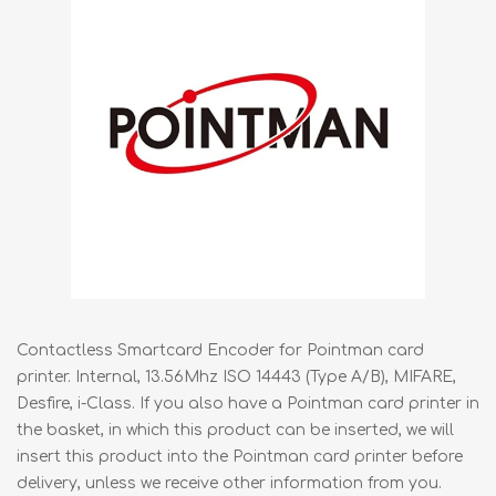
Contactless Smartcard Encoder for Pointman card
printer. Internal, 13.56Mhz ISO 14443 (Type A/B), MIFARE,
Desfire, i-Class. If you also have a Pointman card printer in
the basket, in which this product can be inserted, we will
insert this product into the Pointman card printer before
delivery, unless we receive other information from you.