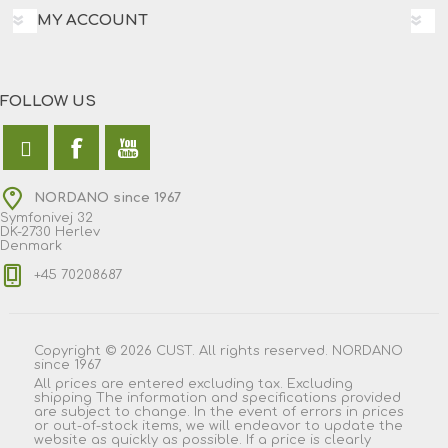
MY ACCOUNT
FOLLOW US
NORDANO since 1967
Symfonivej 32
DK-2730 Herlev
Denmark
+45 70208687
Copyright © 2026 CUST. All rights reserved. NORDANO
since 1967
All prices are entered excluding tax. Excluding
shipping
The information and specifications provided
are subject to change. In the event of errors in prices
or out-of-stock items, we will endeavor to update the
website as quickly as possible. If a price is clearly