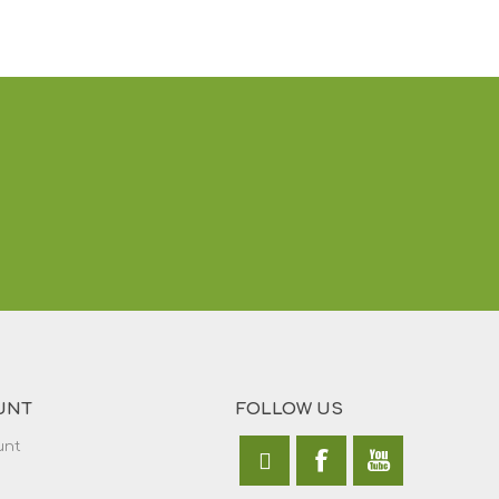
UNT
FOLLOW US
unt