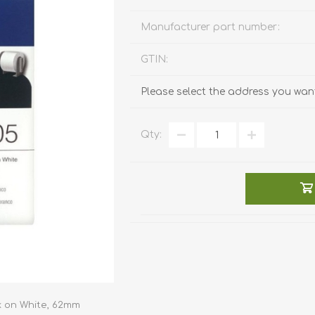
Manufacturer part number:
GTIN:
Please select the address you want
Qty:
k on White, 62mm