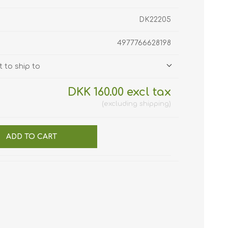
DK22205
4977766628198
 to ship to
DKK 160.00 excl tax
excluding
shipping
ADD TO CART