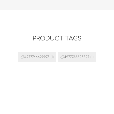
PRODUCT TAGS
4977766629973
(1)
4977766628327
(1)