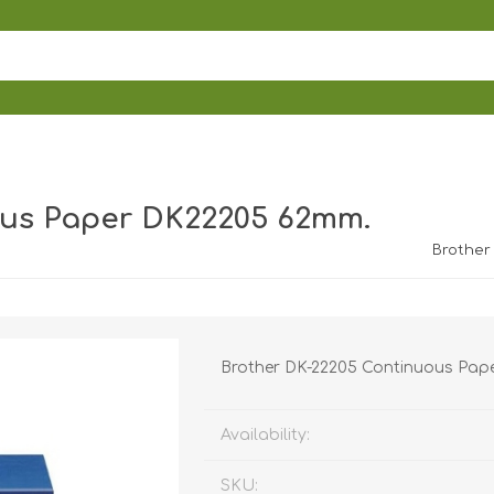
ous Paper DK22205 62mm.
Brother
Brother DK-22205 Continuous Pape
Availability:
SKU: