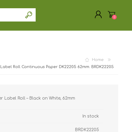
0
Home
REGISTER
 Label Roll Continuous Paper DK22205 62mm. BRDK22205
LOG IN
r Label Roll – Black on White, 62mm
In stock
BRDK22205