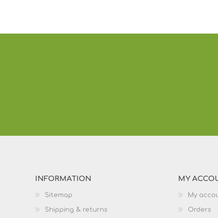
INFORMATION
MY ACCO
Sitemap
My acco
Shipping & returns
Orders