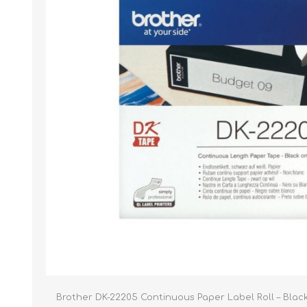
Brother DK-22205 Continuous Paper Label Roll – Blac