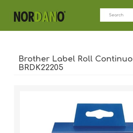
Brother Label Roll Continu
BRDK22205
Shipping weight [shipping_weight]:
0.4000 kg