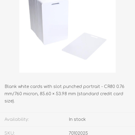
Blank white cards with slot punched portrait - CR80 0.76
mm/760 micron, 85.60 × 53.98 mm (standard credit card
size).
Availability:
In stock
SKU:
70102025