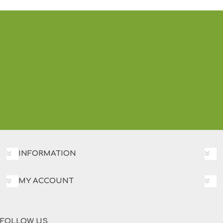
INFORMATION
MY ACCOUNT
FOLLOW US