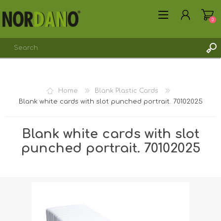
0
Home
Blank Plastic Cards
Blank white cards with slot punched portrait. 70102025
REGISTER
LOG IN
Blank white cards with slot
punched portrait. 70102025
Shipping weight [shipping_weight]:
0.0062 kg