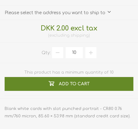
Please select the address you want to ship to
DKK 2.00 excl tax
excluding
shipping
Qty:
This product has a minimum quantity of 10
ADD TO CART
Blank white cards with slot punched portrait - CR80 0.76
mm/760 micron, 85.60 × 53.98 mm (standard credit card size).