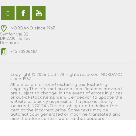
NORDANO since 1967
Symfonivej 32
DK-2730 Herlev
Denmark
+45 70208687
Copyright © 2026 CUST. All rights reserved. NORDANO
since 1967
All prices are entered excluding tax. Excluding
shipping
The information and specifications provided
are subject to change. In the event of errors in prices
or out-of-stock items, we will endeavor to update the
website as quickly as possible. If a price is clearly
incorrect, NORDANO is not obligated to deliver the
item at the incorrect price. Some texts may be
automatically generated or machine translated and
may therefore contain wording that appears
misleading.
Powered by
nopCommerce