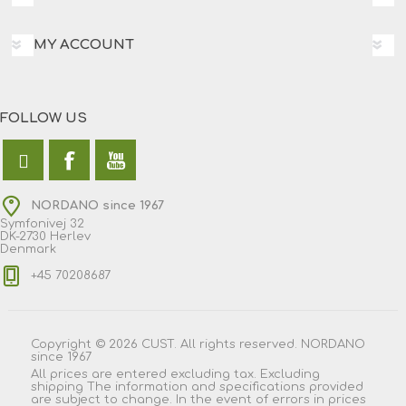
MY ACCOUNT
FOLLOW US
NORDANO since 1967
Symfonivej 32
DK-2730 Herlev
Denmark
+45 70208687
Copyright © 2026 CUST. All rights reserved. NORDANO
since 1967
All prices are entered excluding tax. Excluding
shipping
The information and specifications provided
are subject to change. In the event of errors in prices