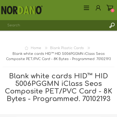
0
Home
Blank Plastic Cards
Blank white cards HID™ HID 5006PGGMN iClass Seos
Composite PET/PVC Card - 8K Bytes - Programmed. 70102193
REGISTER
LOG IN
Blank white cards HID™ HID
5006PGGMN iClass Seos
Composite PET/PVC Card - 8K
Bytes - Programmed. 70102193
Shipping weight [shipping_weight]:
0.0075 kg