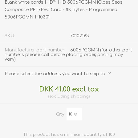
Blank white cards HID™ HID 5006PGGMN iClass Seos
Composite PET/PVC Card - 8K Bytes - Programmed.
5006PGGMN-H10301.
SKU:
70102193
Manufacturer part number:
5006PGGMN (for other part
numbers please call before placing order, pricing may
vary)
Please select the address you want to ship to
DKK 41.00 excl tax
excluding
shipping
Qty:
This product has a minimum quantity of 100