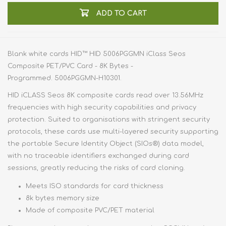
ADD TO CART
Blank white cards HID™ HID 5006PGGMN iClass Seos
Composite PET/PVC Card - 8K Bytes -
Programmed. 5006PGGMN-H10301.
HID iCLASS Seos 8K composite cards read over 13.56MHz
frequencies with high security capabilities and privacy
protection. Suited to organisations with stringent security
protocols, these cards use multi-layered security supporting
the portable Secure Identity Object (SIOs®) data model,
with no traceable identifiers exchanged during card
sessions, greatly reducing the risks of card cloning.
Meets ISO standards for card thickness
8k bytes memory size
Made of composite PVC/PET material