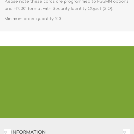
Please note these cards are programmed to PGGMN options
and H10301 format with Security Identity Object (SIO).
Minimum order quantity 100
INFORMATION