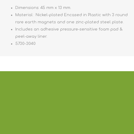
Dimensions: 45 mm x 13 mm.
Material : Nickel-plated Encased in Plastic with 3 round
rare earth magnets and one zinc-plated steel plate.
Includes an adhesive pressure-sensitive foam pad &
peel-away liner.
5730-3040