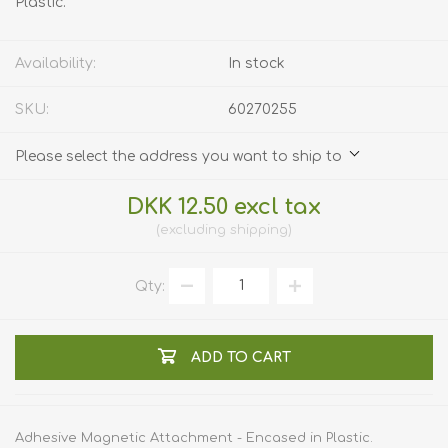
Plastic.
Availability:
In stock
SKU:
60270255
Please select the address you want to ship to
DKK 12.50 excl tax
excluding
shipping
Qty:
ADD TO CART
Adhesive Magnetic Attachment - Encased in Plastic.