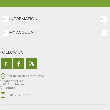
INFORMATION
MY ACCOUNT
FOLLOW US
NORDANO since 1967
Symfonivej 32
DK-2730 Herlev
Denmark
+45 70208687