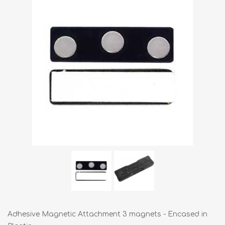
Adhesive Magnetic Attachment 3 magnets - Encased in