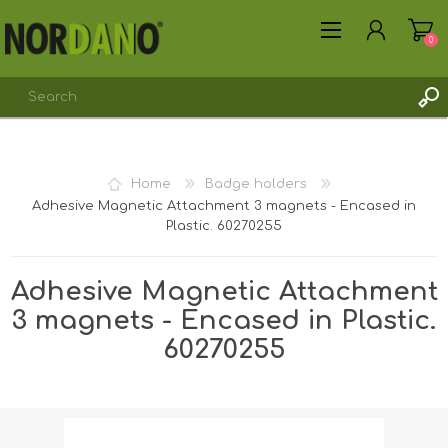
0
Home
Badge holders
Adhesive Magnetic Attachment 3 magnets - Encased in
REGISTER
Plastic. 60270255
LOG IN
Adhesive Magnetic Attachment
3 magnets - Encased in Plastic.
60270255
Shipping weight [shipping_weight]:
0.0131 kg