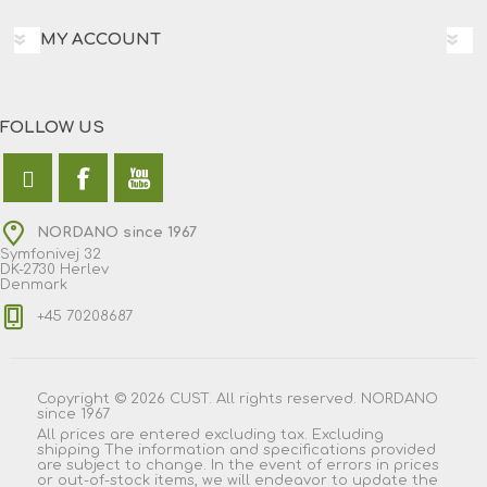
MY ACCOUNT
FOLLOW US
NORDANO since 1967
Symfonivej 32
DK-2730 Herlev
Denmark
+45 70208687
Copyright © 2026 CUST. All rights reserved. NORDANO
since 1967
All prices are entered excluding tax. Excluding
shipping
The information and specifications provided
are subject to change. In the event of errors in prices
or out-of-stock items, we will endeavor to update the