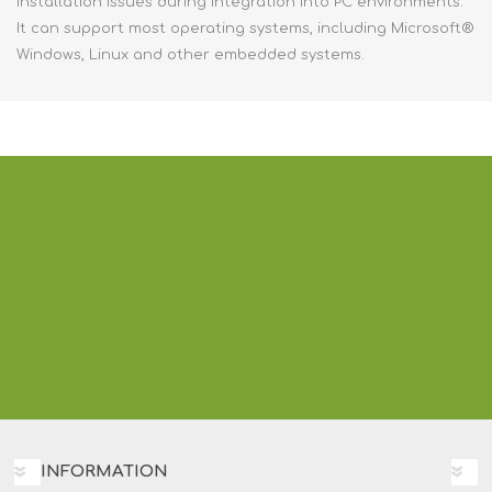
installation issues during integration into PC environments.
It can support most operating systems, including Microsoft®
Windows, Linux and other embedded systems.
INFORMATION