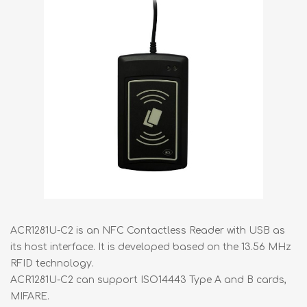
ACR1281U-C2 is an NFC Contactless Reader with USB as
its host interface. It is developed based on the 13.56 MHz
RFID technology.
ACR1281U-C2 can support ISO14443 Type A and B cards,
MIFARE.