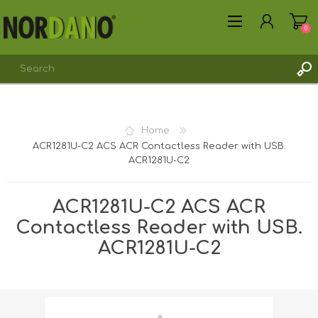
0
Home
ACR1281U-C2 ACS ACR Contactless Reader with USB.
REGISTER
ACR1281U-C2
LOG IN
ACR1281U-C2 ACS ACR
Contactless Reader with USB.
ACR1281U-C2
Shipping weight [shipping_weight]:
0.2375 kg