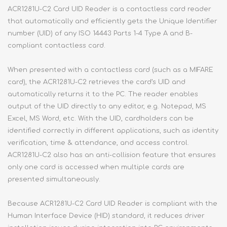
ACR1281U-C2 Card UID Reader is a contactless card reader
that automatically and efficiently gets the Unique Identifier
number (UID) of any ISO 14443 Parts 1-4 Type A and B-
compliant contactless card.
When presented with a contactless card (such as a MIFARE
card), the ACR1281U-C2 retrieves the card’s UID and
automatically returns it to the PC. The reader enables
output of the UID directly to any editor, e.g. Notepad, MS
Excel, MS Word, etc. With the UID, cardholders can be
identified correctly in different applications, such as identity
verification, time & attendance, and access control.
ACR1281U-C2 also has an anti-collision feature that ensures
only one card is accessed when multiple cards are
presented simultaneously.
Because ACR1281U-C2 Card UID Reader is compliant with the
Human Interface Device (HID) standard, it reduces driver