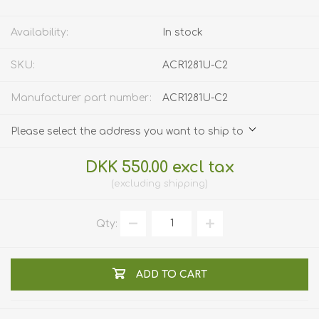
Availability:
In stock
SKU:
ACR1281U-C2
Manufacturer part number:
ACR1281U-C2
Please select the address you want to ship to
DKK 550.00 excl tax
excluding
shipping
Qty:
ADD TO CART