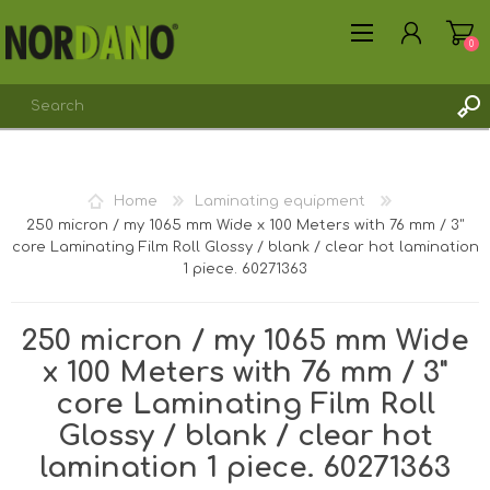
0
Home
Laminating equipment
250 micron / my 1065 mm Wide x 100 Meters with 76 mm / 3"
core Laminating Film Roll Glossy / blank / clear hot lamination
REGISTER
1 piece. 60271363
LOG IN
250 micron / my 1065 mm Wide
x 100 Meters with 76 mm / 3"
core Laminating Film Roll
Glossy / blank / clear hot
lamination 1 piece. 60271363