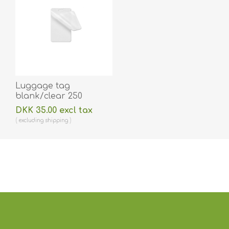
Luggage tag
blank/clear 250
micron/my laminating
DKK 35.00 excl tax
pouch 64 x 106 mm
excluding
shipping
with oval slot hot
lamination 100 pieces.
60270015