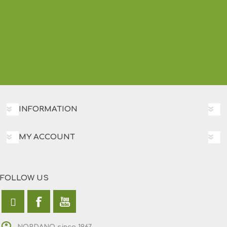
INFORMATION
MY ACCOUNT
FOLLOW US