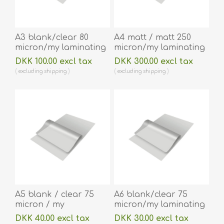
A3 blank/clear 80
A4 matt / matt 250
micron/my laminating
micron/my laminating
pouch 303 x 426 mm
pouch 216 x 303 mm
DKK 100.00 excl tax
DKK 300.00 excl tax
hot lamination 100
hot lamination 100
excluding
shipping
excluding
shipping
pieces. 60270076
pieces. 60270053A
A5 blank / clear 75
A6 blank/clear 75
micron / my
micron/my laminating
laminating pouch 154
pouch 111 x 154 mm hot
DKK 40.00 excl tax
DKK 30.00 excl tax