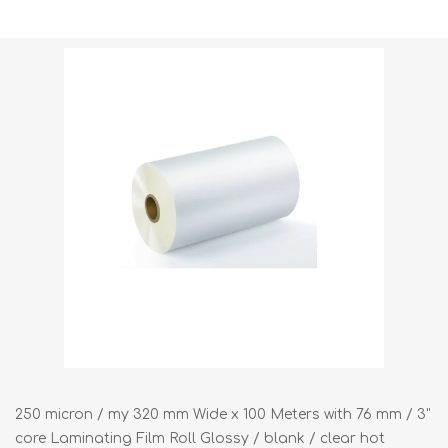
Shipping weight [shipping_weight]:
35.0000 kg
250 micron / my 320 mm Wide x 100 Meters with 76 mm / 3"
core Laminating Film Roll Glossy / blank / clear hot