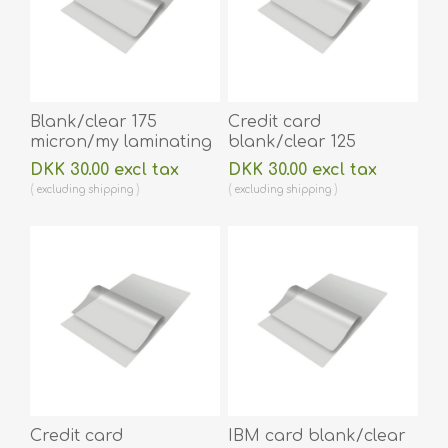
Blank/clear 175
Credit card
micron/my laminating
blank/clear 125
pouch 64 x 108 mm hot
micron/my laminating
DKK 30.00 excl tax
DKK 30.00 excl tax
lamination 100 pieces.
pouch 54 x 86 mm hot
excluding
shipping
excluding
shipping
60270014A
lamination 100 pieces.
60270001
Credit card
IBM card blank/clear