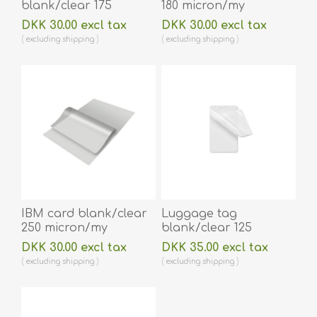
blank/clear 175
180 micron/my
micron/my laminating
laminating pouch 59 x
DKK 30.00 excl tax
DKK 30.00 excl tax
pouch 54 x 86 mm hot
83 mm hot lamination
excluding
shipping
excluding
shipping
lamination 100 pieces.
100 pieces. 60270005
60270002
IBM card blank/clear
Luggage tag
250 micron/my
blank/clear 125
laminating pouch 59 x
micron/my laminating
DKK 30.00 excl tax
DKK 35.00 excl tax
83 mm hot lamination
pouch 64 x 106 mm
excluding
shipping
excluding
shipping
100 pieces. 60270006
with oval slot hot
lamination 100 pieces.
60270013