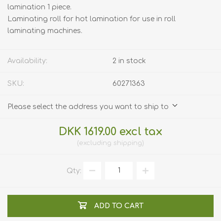
lamination 1 piece.
Laminating roll for hot lamination for use in roll
laminating machines.
Availability:
2 in stock
SKU:
60271363
Please select the address you want to ship to
DKK 1619.00 excl tax
excluding
shipping
Qty:
ADD TO CART