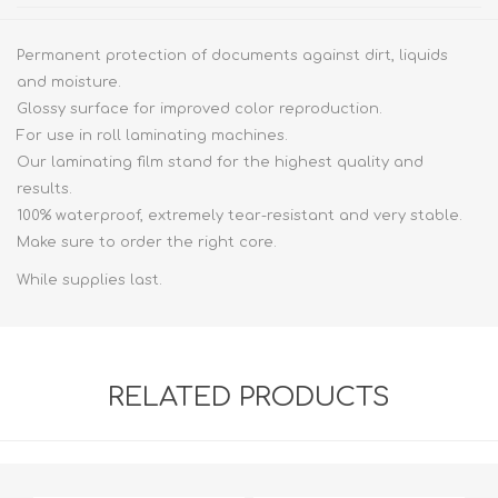
Permanent protection of documents against dirt, liquids
and moisture.
Glossy surface for improved color reproduction.
For use in roll laminating machines.
Our laminating film stand for the highest quality and
results.
100% waterproof, extremely tear-resistant and very stable.
Make sure to order the right core.
While supplies last.
RELATED PRODUCTS