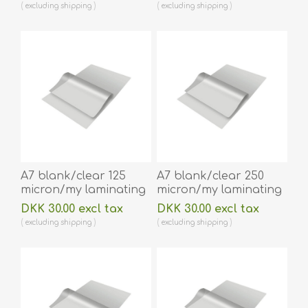
x 216 mm hot
lamination 100 pieces.
excluding
shipping
excluding
shipping
lamination 100 pieces.
60270034
60270038
A7 blank/clear 125
A7 blank/clear 250
micron/my laminating
micron/my laminating
pouch 75 x 105 mm hot
pouch 74 x 105 mm hot
DKK 30.00 excl tax
DKK 30.00 excl tax
lamination 100 pieces.
lamination 100 pieces.
excluding
shipping
excluding
shipping
60270028
60270024