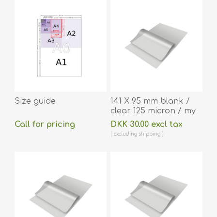
Size guide
141 X 95 mm blank /
clear 125 micron / my
laminating pouch hot
Call for pricing
DKK 30.00 excl tax
lamination 100 pieces.
excluding
shipping
60270043