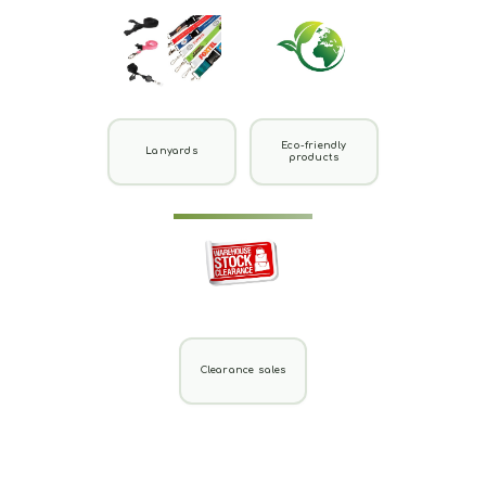
Eco-friendly
Lanyards
products
Clearance sales