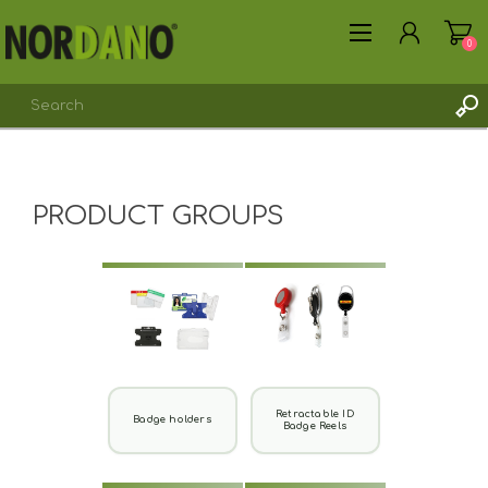
0
PRODUCT GROUPS
REGISTER
LOG IN
Retractable ID
Badge holders
Badge Reels