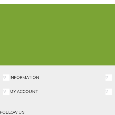
INFORMATION
MY ACCOUNT
FOLLOW US