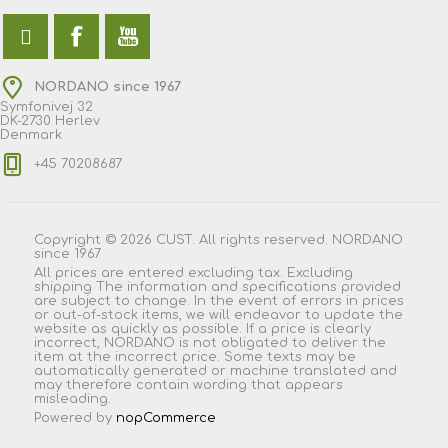
NORDANO since 1967
Symfonivej 32
DK-2730 Herlev
Denmark
+45 70208687
Copyright © 2026 CUST. All rights reserved. NORDANO
since 1967
All prices are entered excluding tax. Excluding
shipping
The information and specifications provided
are subject to change. In the event of errors in prices
or out-of-stock items, we will endeavor to update the
website as quickly as possible. If a price is clearly
incorrect, NORDANO is not obligated to deliver the
item at the incorrect price. Some texts may be
automatically generated or machine translated and
may therefore contain wording that appears
misleading.
Powered by
nopCommerce